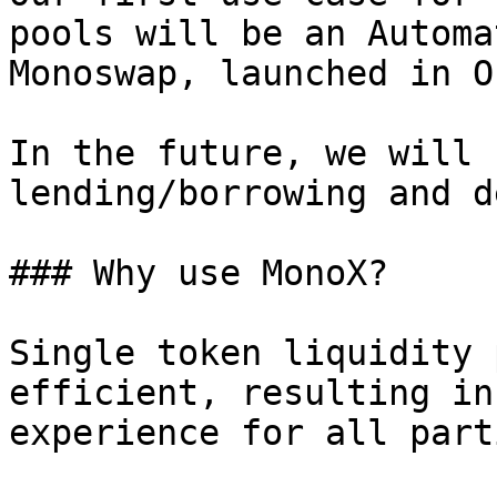
pools will be an Automa
Monoswap, launched in O
In the future, we will 
lending/borrowing and d
### Why use MonoX?

Single token liquidity 
efficient, resulting in
experience for all part