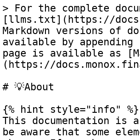
> For the complete docu
[llms.txt](https://docs
Markdown versions of do
available by appending 
page is available as [M
(https://docs.monox.fin
# 💡About

{% hint style="info" %}

This documentation is a
be aware that some elem