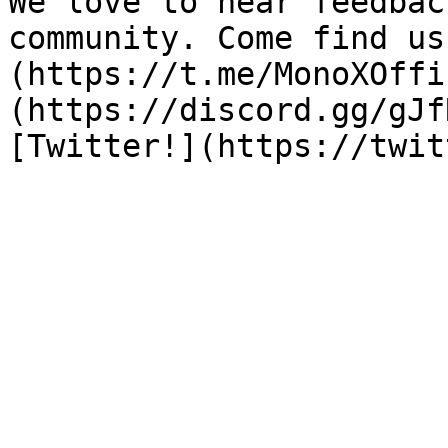
We love to hear feedbac
community. Come find us
(https://t.me/MonoXOffi
(https://discord.gg/gJf