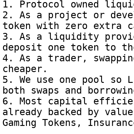
1. Protocol owned liqui
2. As a project or deve
token with zero extra c
3. As a liquidity provi
deposit one token to th
4. As a trader, swappin
cheaper.

5. We use one pool so L
both swaps and borrowing
6. Most capital efficie
already backed by value
Gaming Tokens, Insuranc