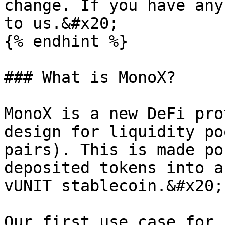
change. If you have any
to us.&#x20;

{% endhint %}

### What is MonoX?

MonoX is a new DeFi pro
design for liquidity po
pairs). This is made po
deposited tokens into a
vUNIT stablecoin.&#x20;

Our first use case for 