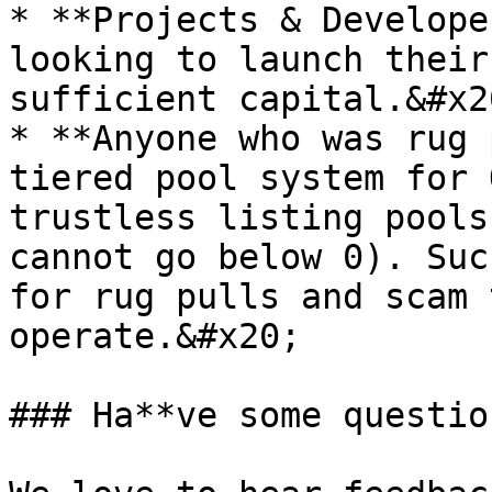
* **Projects & Develope
looking to launch their
sufficient capital.&#x20
* **Anyone who was rug 
tiered pool system for 
trustless listing pools
cannot go below 0). Suc
for rug pulls and scam 
operate.&#x20;

### Ha**ve some questio