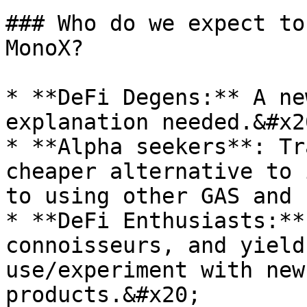
### Who do we expect to
MonoX?

* **DeFi Degens:** A ne
explanation needed.&#x20
* **Alpha seekers**: Tr
cheaper alternative to 
to using other GAS and 
* **DeFi Enthusiasts:**
connoisseurs, and yield
use/experiment with new
products.&#x20;
